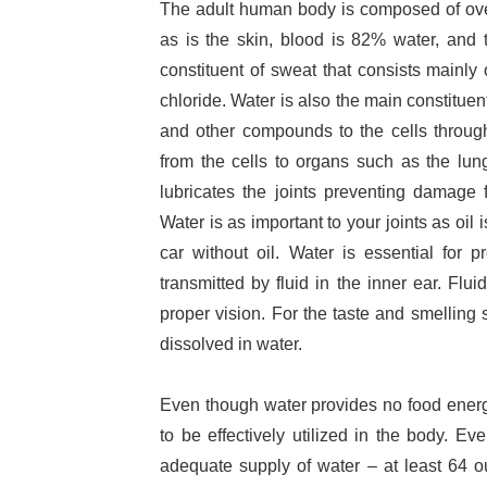
The adult human body is composed of ove
as is the skin, blood is 82% water, and
constituent of sweat that consists mainl
chloride. Water is also the main constituen
and other compounds to the cells throug
from the cells to organs such as the lun
lubricates the joints preventing damage f
Water is as important to your joints as oil 
car without oil. Water is essential for
transmitted by fluid in the inner ear. Fluid
proper vision. For the taste and smelling
dissolved in water.
Even though water provides no food energy
to be effectively utilized in the body. E
adequate supply of water – at least 64 o