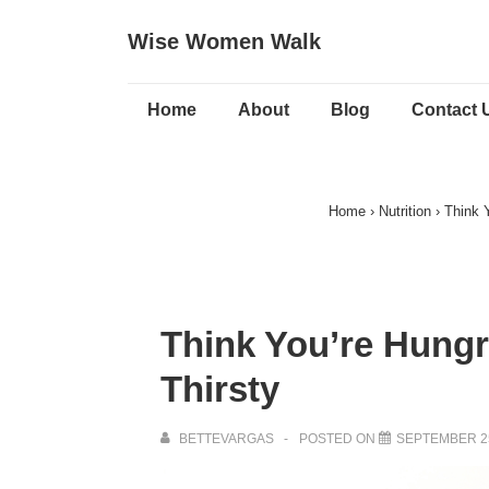
↓
Wise Women Walk
Skip
to
Main
Main
Home
About
Blog
Contact 
Navigation
Content
Home
›
Nutrition
›
Think 
Think You’re Hungr
Thirsty
BETTEVARGAS
POSTED ON
SEPTEMBER 25