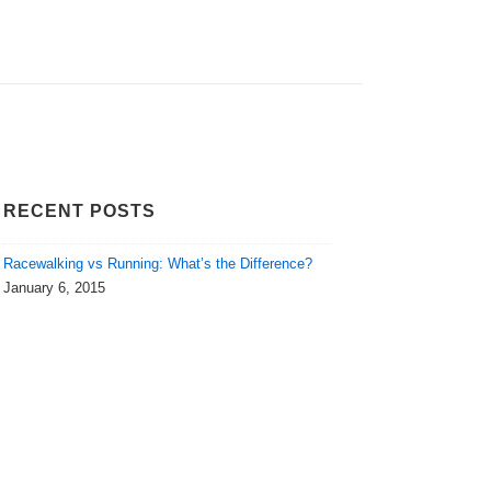
RECENT POSTS
Racewalking vs Running: What’s the Difference?
January 6, 2015