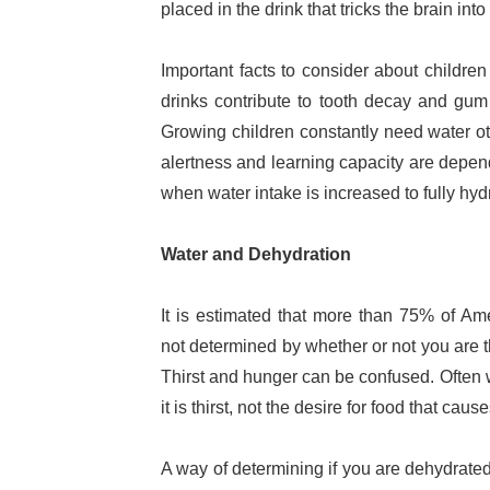
placed in the drink that tricks the brain into 
Important facts to consider about childr
drinks contribute to tooth decay and gum 
Growing children constantly need water o
alertness and learning capacity are depend
when water intake is increased to fully hydr
Water and Dehydration
It is estimated that more than 75% of Am
not determined by whether or not you are thi
Thirst and hunger can be confused. Often 
it is thirst, not the desire for food that cau
A way of determining if you are dehydrated i