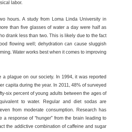
ical labor.
wo hours. A study from Loma Linda University in
ore than five glasses of water a day were half as
ho drank less than two. This is likely due to the fact
lood flowing well; dehydration can cause sluggish
forming. Water works best when it comes to improving
e a plague on our society. In 1994, it was reported
r capita during the year. In 2011, 48% of surveyed
fty-six percent of young adults between the ages of
quivalent to water. Regular and diet sodas are
, even from moderate consumption. Research has
ce a response of “hunger” from the brain leading to
fact the addictive combination of caffeine and sugar