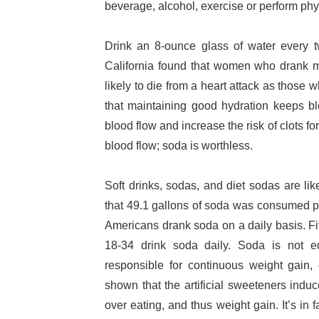
beverage, alcohol, exercise or perform phys
Drink an 8-ounce glass of water every t
California found that women who drank m
likely to die from a heart attack as those w
that maintaining good hydration keeps b
blood flow and increase the risk of clots 
blood flow; soda is worthless.
Soft drinks, sodas, and diet sodas are lik
that 49.1 gallons of soda was consumed pe
Americans drank soda on a daily basis. Fi
18-34 drink soda daily. Soda is not e
responsible for continuous weight gain
shown that the artificial sweeteners indu
over eating, and thus weight gain. It’s in 