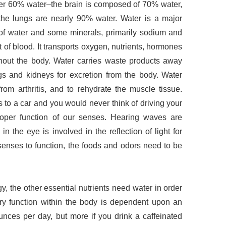
r 60% water–the brain is composed of 70% water,
 the lungs are nearly 90% water. Water is a major
y of water and some minerals, primarily sodium and
t of blood. It transports oxygen, nutrients, hormones
hout the body. Water carries waste products away
gs and kidneys for excretion from the body. Water
rom arthritis, and to rehydrate the muscle tissue.
is to a car and you would never think of driving your
 proper function of our senses. Hearing waves are
 in the eye is involved in the reflection of light for
 senses to function, the foods and odors need to be
, the other essential nutrients need water in order
very function within the body is dependent upon an
unces per day, but more if you drink a caffeinated