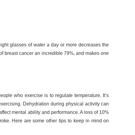
eight glasses of water a day or more decreases the
k of breast cancer an incredible 79%, and makes one
eople who exercise is to regulate temperature. It’s
ercising. Dehydration during physical activity can
ffect mental ability and performance. A loss of 10%
ke. Here are some other tips to keep in mind on