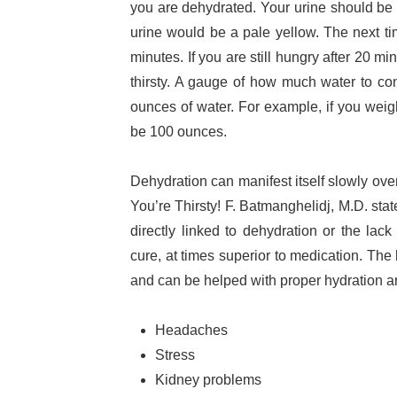
you are dehydrated. Your urine should be c
urine would be a pale yellow. The next t
minutes. If you are still hungry after 20 mi
thirsty. A gauge of how much water to co
ounces of water. For example, if you we
be 100 ounces.
Dehydration can manifest itself slowly over
You’re Thirsty! F. Batmanghelidj, M.D. sta
directly linked to dehydration or the lack
cure, at times superior to medication. The 
and can be helped with proper hydration a
Headaches
Stress
Kidney problems