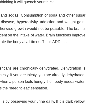
thinking it will quench your thirst.
en and sodas. Consumption of soda and other sugar
disease, hyperactivity, addiction and weight gain.
therwise growth would not be possible. The brain’s
ent on the intake of water. Brain functions improve
ate the body at all times. Think ADD. . . .
ericans are chronically dehydrated. Dehydration is
rsty. If you are thirsty, you are already dehydrated.
when a person feels hungry their body needs water;
ses the “need to eat” sensation.
s by observing your urine daily. If it is dark yellow,