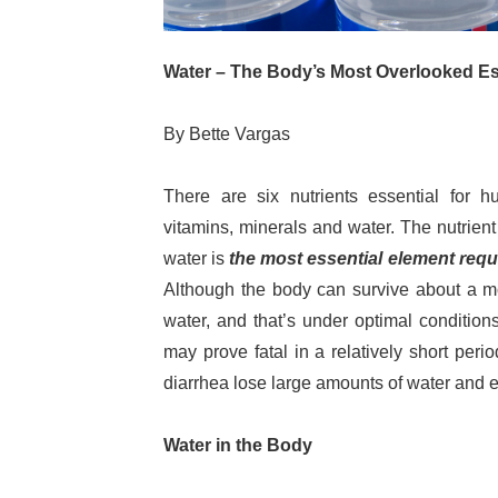
Water – The Body’s Most Overlooked Ess
By Bette Vargas
There are six nutrients essential for h
vitamins, minerals and water. The nutrient t
water is
the most essential element requi
Although the body can survive about a mo
water, and that’s under optimal conditio
may prove fatal in a relatively short per
diarrhea lose large amounts of water and el
Water in the Body