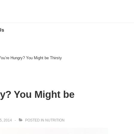
Us
You’re Hungry? You Might be Thirsty
y? You Might be
, 2014
POSTED IN
NUTRITION