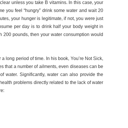
lear unless you take B vitamins. In this case, your
ime you feel “hungry” drink some water and wait 20
nutes, your hunger is legitimate, if not, you were just
nsume per day is to drink half your body weight in
igh 200 pounds, then your water consumption would
 a long period of time. In his book, You’re Not Sick,
tes that a number of ailments, even diseases can be
 of water. Significantly, water can also provide the
health problems directly related to the lack of water
re: