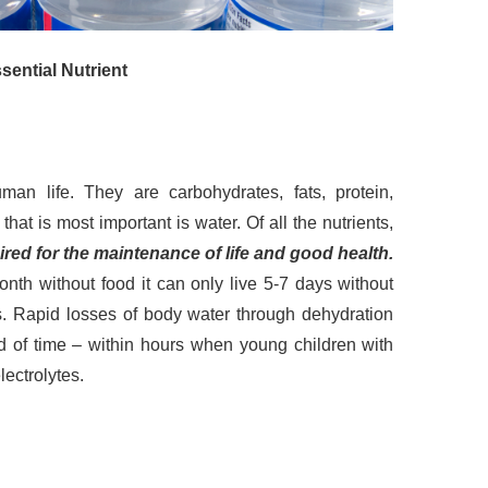
ential Nutrient
uman life. They are carbohydrates, fats, protein,
hat is most important is water. Of all the nutrients,
red for the maintenance of life and good health.
nth without food it can only live 5-7 days without
ns. Rapid losses of body water through dehydration
iod of time – within hours when young children with
ectrolytes.