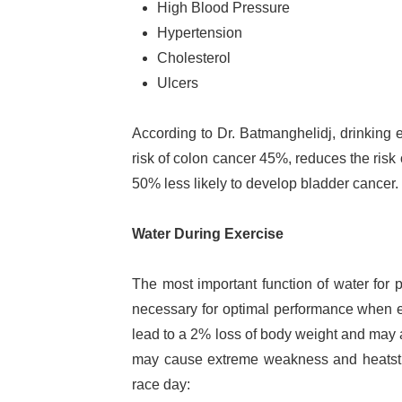
High Blood Pressure
Hypertension
Cholesterol
Ulcers
According to Dr. Batmanghelidj, drinking 
risk of colon cancer 45%, reduces the ris
50% less likely to develop bladder cancer.
Water During Exercise
The most important function of water for p
necessary for optimal performance when ex
lead to a 2% loss of body weight and may a
may cause extreme weakness and heatstro
race day: