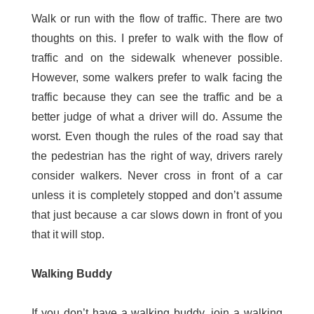
Walk or run with the flow of traffic. There are two
thoughts on this. I prefer to walk with the flow of
traffic and on the sidewalk whenever possible.
However, some walkers prefer to walk facing the
traffic because they can see the traffic and be a
better judge of what a driver will do. Assume the
worst. Even though the rules of the road say that
the pedestrian has the right of way, drivers rarely
consider walkers. Never cross in front of a car
unless it is completely stopped and don’t assume
that just because a car slows down in front of you
that it will stop.
Walking Buddy
If you don’t have a walking buddy, join a walking