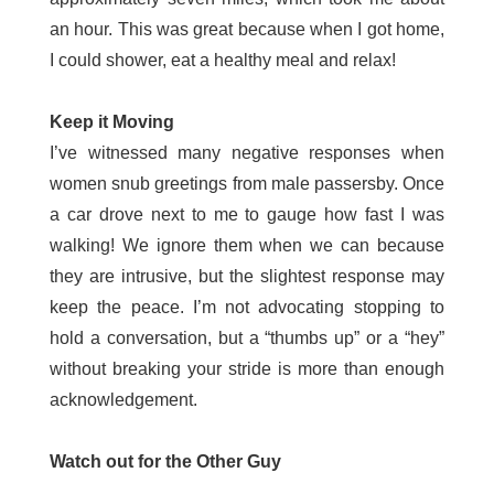
an hour. This was great because when I got home,
I could shower, eat a healthy meal and relax!
Keep it Moving
I’ve witnessed many negative responses when
women snub greetings from male passersby. Once
a car drove next to me to gauge how fast I was
walking! We ignore them when we can because
they are intrusive, but the slightest response may
keep the peace. I’m not advocating stopping to
hold a conversation, but a “thumbs up” or a “hey”
without breaking your stride is more than enough
acknowledgement.
Watch out for the Other Guy