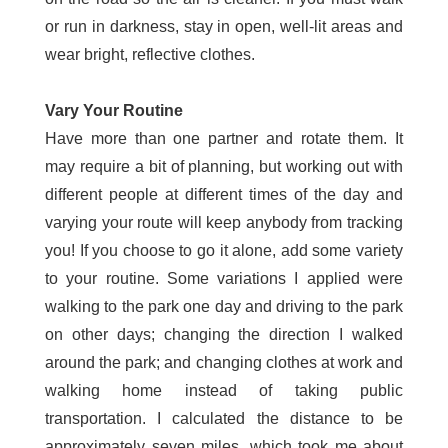
or run in darkness, stay in open, well-lit areas and
wear bright, reflective clothes.
Vary Your Routine
Have more than one partner and rotate them. It
may require a bit of planning, but working out with
different people at different times of the day and
varying your route will keep anybody from tracking
you! If you choose to go it alone, add some variety
to your routine. Some variations I applied were
walking to the park one day and driving to the park
on other days; changing the direction I walked
around the park; and changing clothes at work and
walking home instead of taking public
transportation. I calculated the distance to be
approximately seven miles, which took me about