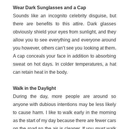
Wear Dark Sunglasses and a Cap
Sounds like an incognito celebrity disguise, but
there are benefits to this attire. Dark glasses
obviously shield your eyes from sunlight, and they
allow you to see everything and everyone around
you however, others can’t see you looking at them.
A cap conceals your face in addition to absorbing
sweat on hot days. In colder temperatures, a hat
can retain heat in the body.
Walk in the Daylight
During the day, more people are around so
anyone with dubious intentions may be less likely
to cause harm. I like to walk early in the morning
as the start of my day because there are fewer cars
on the road so the air is cleaner. If you must walk