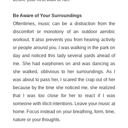
Be Aware of Your Surroundings
Oftentimes, music can be a distraction from the
discomfort or monotony of an outdoor aerobic
workout. It also prevents you from hearing activity
or people around you. I was walking in the park on
day and noticed this lady several yards ahead of
me. She had earphones on and was dancing as
she walked, oblivious to her surroundings. As I
was about to pass her, I scared the crap out of her
because by the time she noticed me, she realized
that I was too close for her to react if I was
someone with illicit intentions. Leave your music at
home. Focus instead on your breathing, form, time,
nature or your thoughts.