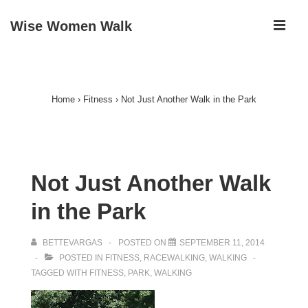
↓
ME
Wise Women Walk
Skip
to
Main
Main
Navigation
Content
Home
›
Fitness
›
Not Just Another Walk in the Park
Not Just Another Walk
in the Park
BETTEVARGAS
POSTED ON
SEPTEMBER 11, 2014
POSTED IN
FITNESS
,
RACEWALKING
,
WALKING
TAGGED WITH
FITNESS
,
PARK
,
WALKING