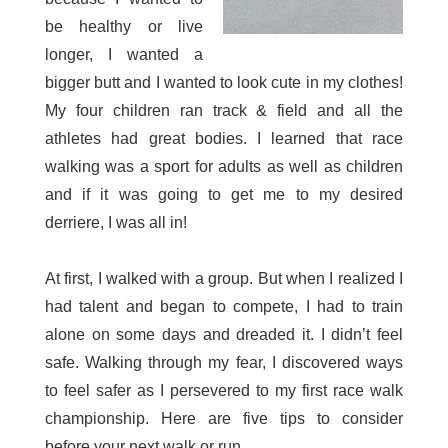
be healthy or live
longer, I wanted a
bigger butt and I wanted to look cute in my clothes!
My four children ran track & field and all the
athletes had great bodies. I learned that race
walking was a sport for adults as well as children
and if it was going to get me to my desired
derriere, I was all in!
At first, I walked with a group. But when I realized I
had talent and began to compete, I had to train
alone on some days and dreaded it. I didn’t feel
safe. Walking through my fear, I discovered ways
to feel safer as I persevered to my first race walk
championship. Here are five tips to consider
before your next walk or run.