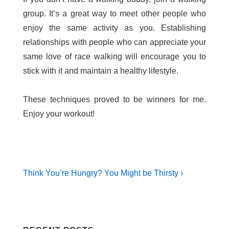
group. It’s a great way to meet other people who
enjoy the same activity as you. Establishing
relationships with people who can appreciate your
same love of race walking will encourage you to
stick with it and maintain a healthy lifestyle.
These techniques proved to be winners for me.
Enjoy your workout!
Post
Next
Think You’re Hungry? You Might be Thirsty ›
Post
navigation
is