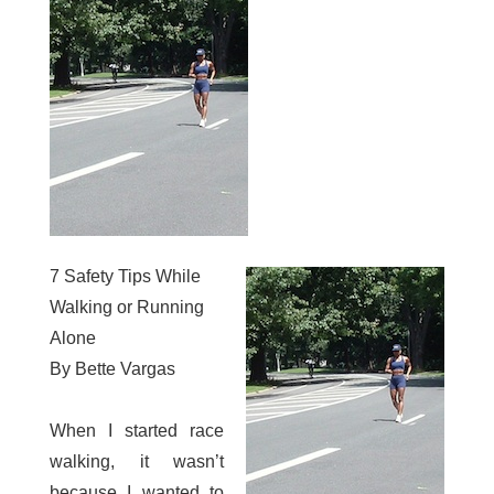
7 Safety Tips While
Walking or Running
Alone
By Bette Vargas
When I started race
walking, it wasn’t
because I wanted to