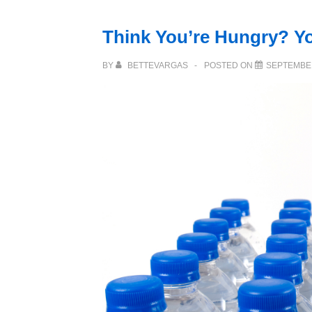
Think You’re Hungry? Yo
BY
BETTEVARGAS
POSTED ON
SEPTEMBER