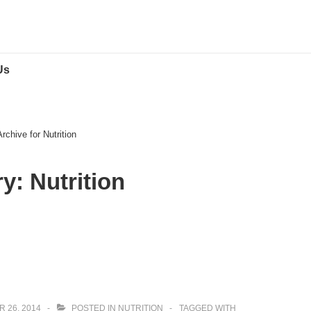
Us
Archive for Nutrition
ry:
Nutrition
 26, 2014
POSTED IN
NUTRITION
TAGGED WITH