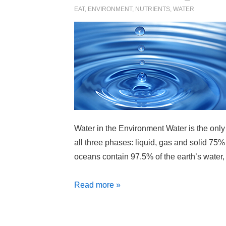
EAT
,
ENVIRONMENT
,
NUTRIENTS
,
WATER
Water in the Environment Water is the only
all three phases: liquid, gas and solid 75%
oceans contain 97.5% of the earth’s water,
Water
Read more »
Facts