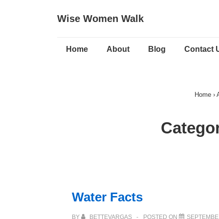
↓
Wise Women Walk
Skip
to
Main
Main
Home
About
Blog
Contact 
Navigation
Content
Home
›
Catego
Water Facts
BY
BETTEVARGAS
POSTED ON
SEPTEMBER