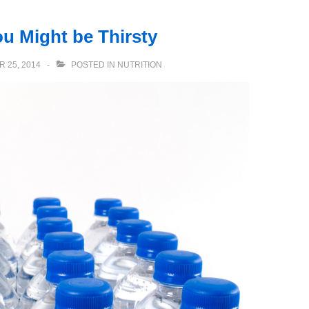
u Might be Thirsty
 25, 2014
POSTED IN
NUTRITION