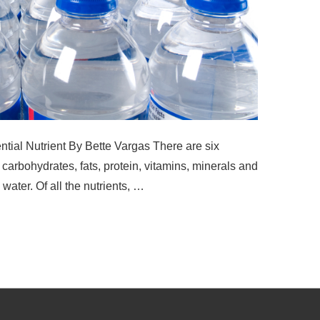
ial Nutrient By Bette Vargas There are six
 carbohydrates, fats, protein, vitamins, minerals and
 water. Of all the nutrients, …