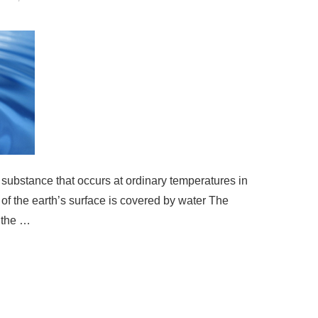
 substance that occurs at ordinary temperatures in
 of the earth’s surface is covered by water The
 the …