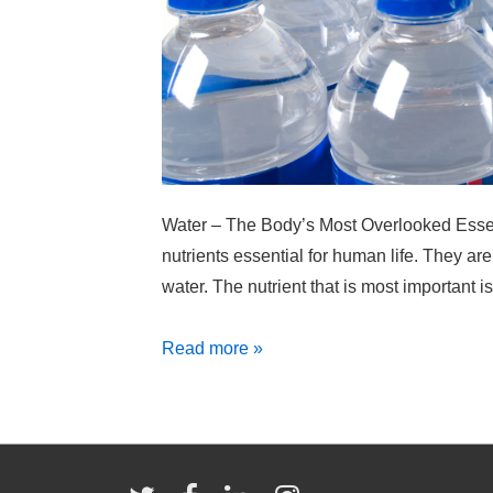
Water – The Body’s Most Overlooked Essent
nutrients essential for human life. They are
water. The nutrient that is most important is
Think
Read more »
You’re
Hungry?
You
Might