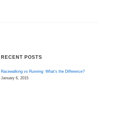
RECENT POSTS
Racewalking vs Running: What’s the Difference?
January 6, 2015