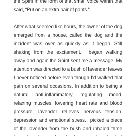
the Spirit in the form of that small voice within that
said, “Put on an extra pair of pants.”
After what seemed like hours, the owner of the dog
emerged from a house, called the dog and the
incident was over as quickly as it began. Still
shaking from the excitement, I began walking
away and again the Spirit sent me a message. My
attention was directed to a bush of lavender leaves
I never noticed before even though I’d walked that
path on several occasions. In addition to being a
natural anti-inflammatory, regulating mood,
relaxing muscles, lowering heart rate and blood
pressure, lavender relieves nervous tension,
depression and emotional stress. I picked a piece
of the lavender from the bush and inhaled three