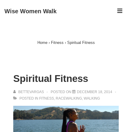
↓
ME
Wise Women Walk
Skip
to
Main
Main
Navigation
Content
Home
›
Fitness
›
Spiritual Fitness
Spiritual Fitness
BETTEVARGAS
POSTED ON
DECEMBER 18, 2014
POSTED IN
FITNESS
,
RACEWALKING
,
WALKING