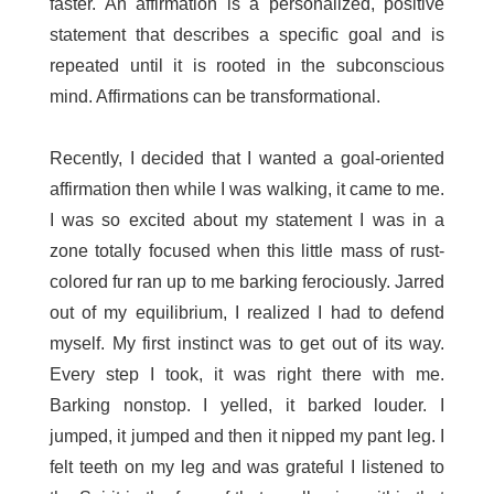
faster. An affirmation is a personalized, positive
statement that describes a specific goal and is
repeated until it is rooted in the subconscious
mind. Affirmations can be transformational.
Recently, I decided that I wanted a goal-oriented
affirmation then while I was walking, it came to me.
I was so excited about my statement I was in a
zone totally focused when this little mass of rust-
colored fur ran up to me barking ferociously. Jarred
out of my equilibrium, I realized I had to defend
myself. My first instinct was to get out of its way.
Every step I took, it was right there with me.
Barking nonstop. I yelled, it barked louder. I
jumped, it jumped and then it nipped my pant leg. I
felt teeth on my leg and was grateful I listened to