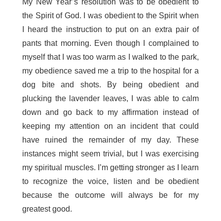
My New Year’s resolution was to be obedient to
the Spirit of God. I was obedient to the Spirit when
I heard the instruction to put on an extra pair of
pants that morning. Even though I complained to
myself that I was too warm as I walked to the park,
my obedience saved me a trip to the hospital for a
dog bite and shots. By being obedient and
plucking the lavender leaves, I was able to calm
down and go back to my affirmation instead of
keeping my attention on an incident that could
have ruined the remainder of my day. These
instances might seem trivial, but I was exercising
my spiritual muscles. I’m getting stronger as I learn
to recognize the voice, listen and be obedient
because the outcome will always be for my
greatest good.