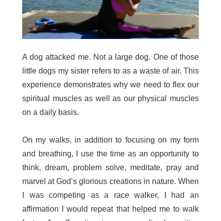
A dog attacked me. Not a large dog. One of those
little dogs my sister refers to as a waste of air. This
experience demonstrates why we need to flex our
spiritual muscles as well as our physical muscles
on a daily basis.
On my walks, in addition to focusing on my form
and breathing, I use the time as an opportunity to
think, dream, problem solve, meditate, pray and
marvel at God’s glorious creations in nature. When
I was competing as a race walker, I had an
affirmation I would repeat that helped me to walk