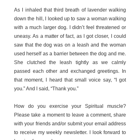
As I inhaled that third breath of lavender walking
down the hill, I looked up to saw a woman walking
with a much larger dog. I didn’t feel threatened or
uneasy. As a matter of fact, as I got closer, I could
saw that the dog was on a leash and the woman
used herself as a barrier between the dog and me.
She clutched the leash tightly as we calmly
passed each other and exchanged greetings. In
that moment, I heard that small voice say, “I got
you.” And I said, “Thank you.”
How do you exercise your Spiritual muscle?
Please take a moment to leave a comment, share
with your friends and/or submit your email address
to receive my weekly newsletter. I look forward to