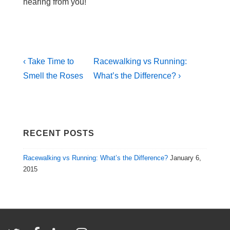
hearing from you!
Post
Previous
Next
‹ Take Time to
Racewalking vs Running:
Post
Post
navigation
Smell the Roses
What’s the Difference? ›
is
is
RECENT POSTS
Racewalking vs Running: What’s the Difference?
January 6,
2015