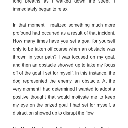
long breaths as I walked down the street. I
immediately began to relax.
In that moment, I realized something much more
profound had occurred as a result of that incident.
How many times have you set a goal for yourself
only to be taken off course when an obstacle was
thrown in your path? I was focused on my goal,
and then an obstacle showed up to take my focus
off of the goal I set for myself. In this instance, the
dog represented the enemy, an obstacle. At the
very moment I had determined I wanted to adopt a
positive thought that would motivate me to keep
my eye on the prized goal I had set for myself, a
distraction showed up to disrupt the flow.